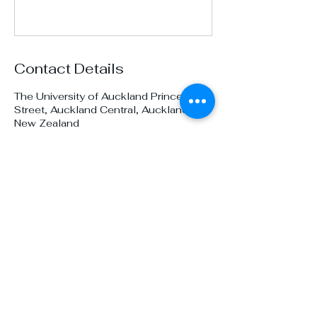
Contact Details
The University of Auckland Princes
Street, Auckland Central, Auckland,
New Zealand
Prez@unidive.co.nz
Auckland University
Underwater Club
Become a member