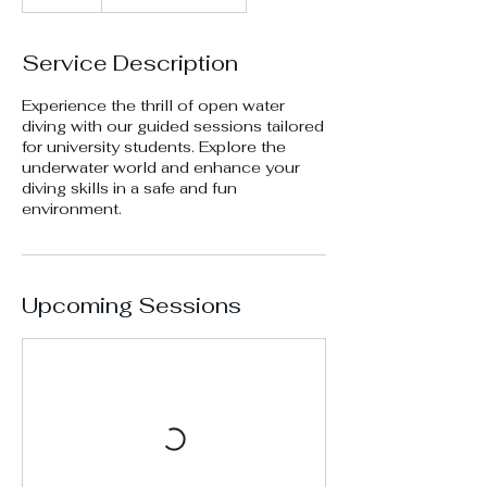
Service Description
Experience the thrill of open water
diving with our guided sessions tailored
for university students. Explore the
underwater world and enhance your
diving skills in a safe and fun
environment.
Upcoming Sessions