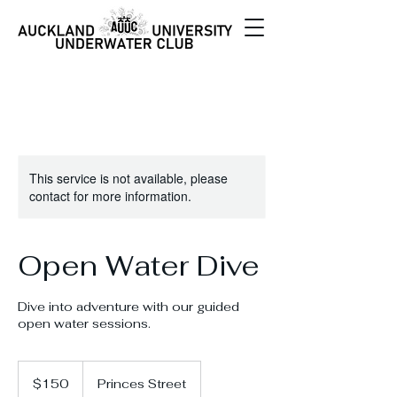
This service is not available, please
contact for more information.
Open Water Dive
Dive into adventure with our guided
open water sessions.
150
New
$150
Princes Street
Zealand
dollars