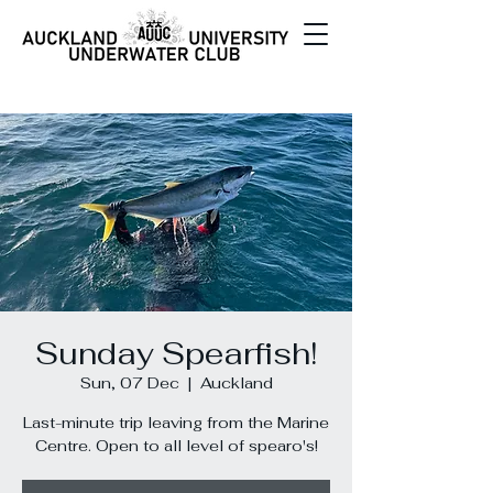
Sunday Spearfish!
Sun, 07 Dec
  |  
Auckland
Last-minute trip leaving from the Marine
Centre. Open to all level of spearo's!