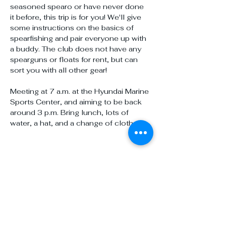
seasoned spearo or have never done 
it before, this trip is for you! We'll give 
some instructions on the basics of 
spearfishing and pair everyone up with 
a buddy. The club does not have any 
spearguns or floats for rent, but can 
sort you with all other gear!
Meeting at 7 a.m. at the Hyundai Marine 
Sports Center, and aiming to be back 
around 3 p.m. Bring lunch, lots of 
water, a hat, and a change of clothes!
Share this event