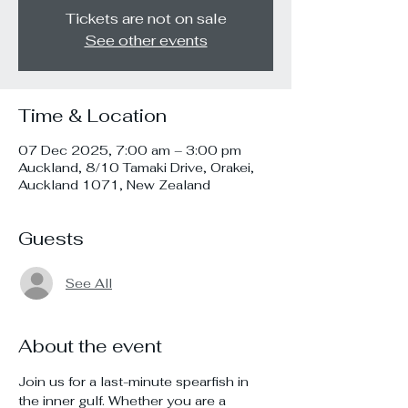
Tickets are not on sale
See other events
Time & Location
07 Dec 2025, 7:00 am – 3:00 pm
Auckland, 8/10 Tamaki Drive, Orakei,
Auckland 1071, New Zealand
Guests
See All
About the event
Join us for a last-minute spearfish in 
the inner gulf. Whether you are a 